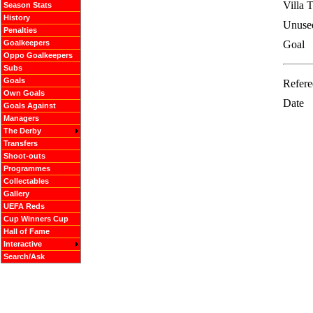
Villa 
Season Stats
History
Unuse
Penalties
Goalkeepers
Goal
Oppo Goalkeepers
Subs
Goals
Refere
Own Goals
Date
Goals Against
Managers
The Derby
Transfers
Shoot-outs
Programmes
Collectables
Gallery
UEFA Reds
Cup Winners Cup
Hall of Fame
Interactive
Search/Ask