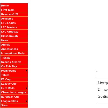
Home
First Team
Reserves/U21
Academy
LFC Ladies
LFC Masters
LFC Uruguay
Hillsborough
News
Anfield
Appearances
International Reds
Tickets
Results Archive
On This Day
-
Premiership
Tables
FA Cup
Liverp
League Cup
Euro Reds
Unuse
Champions League
Goal(s
European Cup
League Stats
Stats