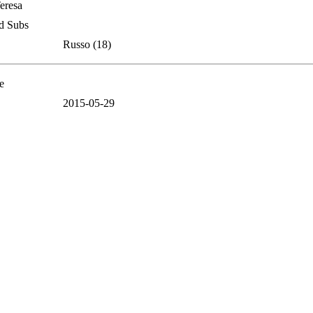
Teresa
d Subs
Russo (18)
e
2015-05-29