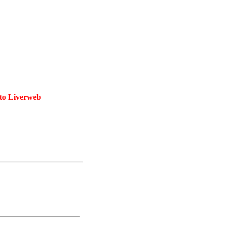
 to Liverweb