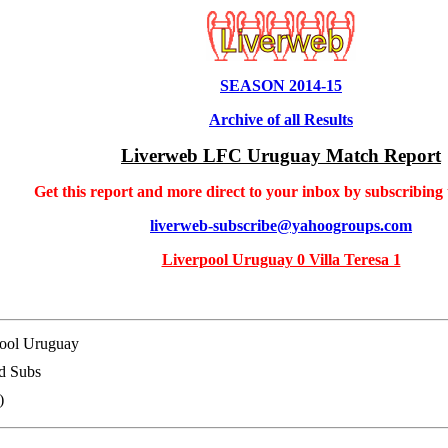
SEASON 2014-15
Archive of all Results
Liverweb LFC Uruguay Match Report
Get this report and more direct to your inbox by subscribing
liverweb-subscribe@yahoogroups.com
Liverpool Uruguay 0 Villa Teresa 1
ool Uruguay
d Subs
)