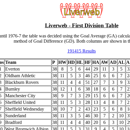
Liverweb - First Division Table
ntil 1976-7 the table was decided using the Goal Average (GA) calcula
method of Goal Difference (GD). Both columns are shown in th
191415 Results
os
Team
P
HW
HD
HL
HF
HA
AW
AD
AL
A
1
Everton
38
8
5
6
44
29
11
3
5
3
2
Oldham Athletic
38
11
5
3
46
25
6
6
7
2
3
Blackburn Rovers
38
11
4
4
51
27
7
3
9
3
4
Burnley
38
12
1
6
38
18
6
6
7
2
5
Manchester City
38
9
7
3
29
15
6
6
7
2
6
Sheffield United
38
11
5
3
28
13
4
8
7
2
7
Sheffield Wednesday
38
10
7
2
43
23
5
6
8
1
8
Sunderland
38
11
3
5
46
30
7
2
10
3
9
Bradford
38
11
4
4
40
20
6
3
10
2
10
West Bromwich Albion
38
11
5
3
31
9
4
5
10
1