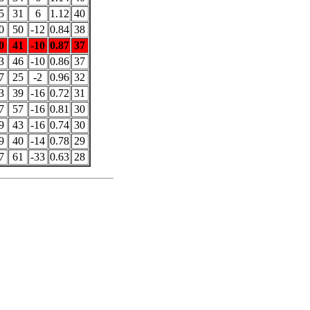
5
31
6
1.12
40
0
50
-12
0.84
38
0
41
-10
0.87
37
3
46
-10
0.86
37
7
25
-2
0.96
32
3
39
-16
0.72
31
7
57
-16
0.81
30
9
43
-16
0.74
30
9
40
-14
0.78
29
7
61
-33
0.63
28