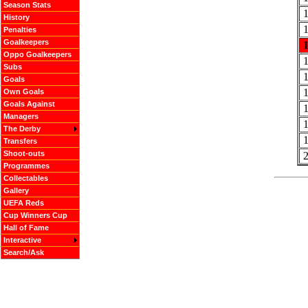
Season Stats
History
Penalties
Goalkeepers
Oppo Goalkeepers
Subs
Goals
Own Goals
Goals Against
Managers
The Derby
Transfers
Shoot-outs
Programmes
Collectables
Gallery
UEFA Reds
Cup Winners Cup
Hall of Fame
Interactive
Search/Ask