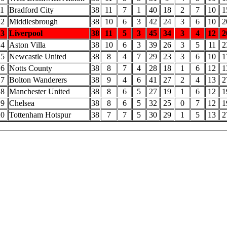
11
Bradford City
38
11
7
1
40
18
2
7
10
1
12
Middlesbrough
38
10
6
3
42
24
3
6
10
2
13
Liverpool
38
11
5
3
45
34
3
4
12
2
14
Aston Villa
38
10
6
3
39
26
3
5
11
2
15
Newcastle United
38
8
4
7
29
23
3
6
10
1
16
Notts County
38
8
7
4
28
18
1
6
12
1
17
Bolton Wanderers
38
9
4
6
41
27
2
4
13
2
18
Manchester United
38
8
6
5
27
19
1
6
12
1
19
Chelsea
38
8
6
5
32
25
0
7
12
1
20
Tottenham Hotspur
38
7
7
5
30
29
1
5
13
2