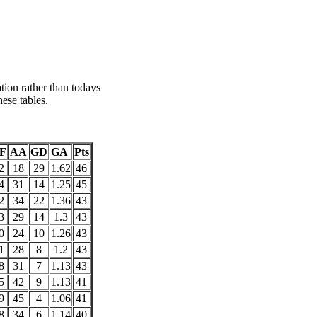
tion rather than todays
ese tables.
F
AA
GD
GA
Pts
2
18
29
1.62
46
4
31
14
1.25
45
2
34
22
1.36
43
3
29
14
1.3
43
0
24
10
1.26
43
1
28
8
1.2
43
8
31
7
1.13
43
5
42
9
1.13
41
9
45
4
1.06
41
8
34
6
1.14
40