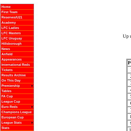
Home
First Team
Reserves/U21
Academy
LFC Ladies
LFC Masters
Up u
LFC Uruguay
Hillsborough
News
Anfield
Appearances
P
International Reds
Tickets
Results Archive
On This Day
Premiership
Tables
FA Cup
League Cup
Euro Reds
Champions League
European Cup
League Stats
Stats